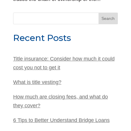
Search
for:
Recent Posts
Title insurance: Consider how much it could
cost you not to get it
What is title vesting?
How much are closing fees, and what do
they cover?
6 Tips to Better Understand Bridge Loans