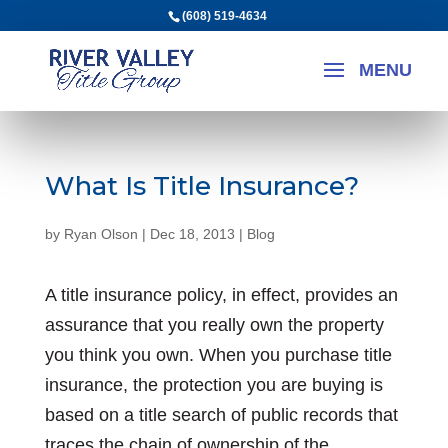
(608) 519-4634
What Is Title Insurance?
by
Ryan Olson
|
Dec 18, 2013
|
Blog
A title insurance policy, in effect, provides an
assurance that you really own the property
you think you own. When you purchase title
insurance, the protection you are buying is
based on a title search of public records that
traces the chain of ownership of the...