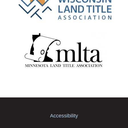
Accessibility