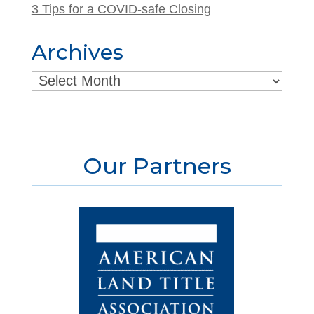
3 Tips for a COVID-safe Closing
Archives
Archives
Our Partners