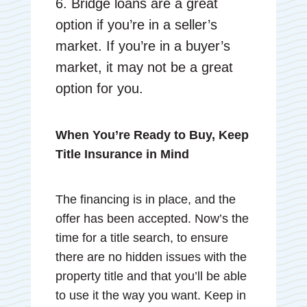
6. Bridge loans are a great
option if you’re in a seller’s
market. If you’re in a buyer’s
market, it may not be a great
option for you.
When You’re Ready to Buy, Keep
Title Insurance in Mind
The financing is in place, and the
offer has been accepted. Now’s the
time for a title search, to ensure
there are no hidden issues with the
property title and that you’ll be able
to use it the way you want. Keep in