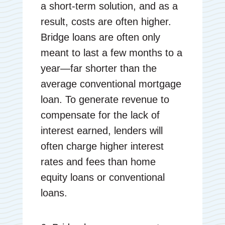
a short-term solution, and as a
result, costs are often higher.
Bridge loans are often only
meant to last a few months to a
year—far shorter than the
average conventional mortgage
loan. To generate revenue to
compensate for the lack of
interest earned, lenders will
often charge higher interest
rates and fees than home
equity loans or conventional
loans.