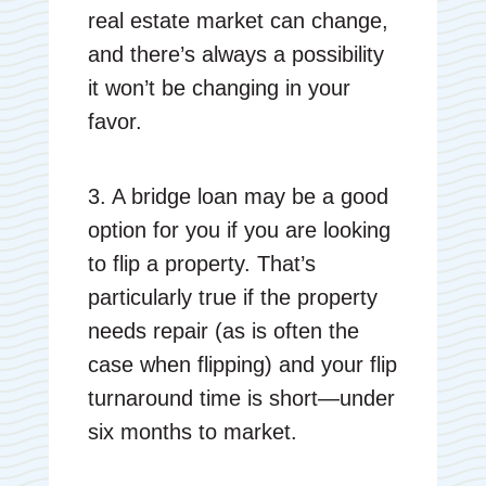
real estate market can change,
and there’s always a possibility
it won’t be changing in your
favor.
3. A bridge loan may be a good
option for you if you are looking
to flip a property. That’s
particularly true if the property
needs repair (as is often the
case when flipping) and your flip
turnaround time is short—under
six months to market.