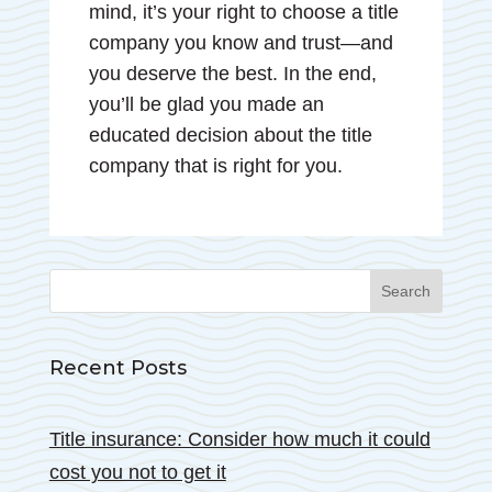
mind, it’s your right to choose a title
company you know and trust—and
you deserve the best. In the end,
you’ll be glad you made an
educated decision about the title
company that is right for you.
Recent Posts
Title insurance: Consider how much it could
cost you not to get it