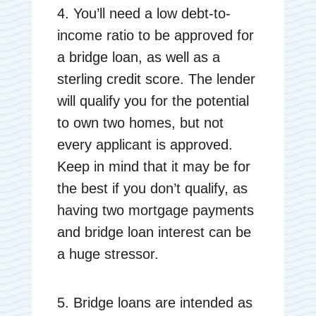
4. You’ll need a low debt-to-
income ratio to be approved for
a bridge loan, as well as a
sterling credit score. The lender
will qualify you for the potential
to own two homes, but not
every applicant is approved.
Keep in mind that it may be for
the best if you don’t qualify, as
having two mortgage payments
and bridge loan interest can be
a huge stressor.
5. Bridge loans are intended as