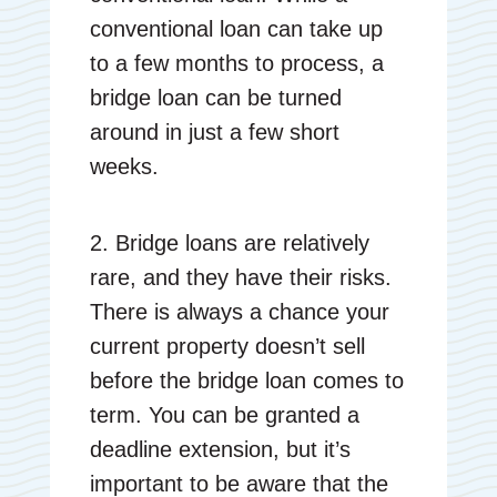
conventional loan can take up
to a few months to process, a
bridge loan can be turned
around in just a few short
weeks.
2. Bridge loans are relatively
rare, and they have their risks.
There is always a chance your
current property doesn’t sell
before the bridge loan comes to
term. You can be granted a
deadline extension, but it’s
important to be aware that the