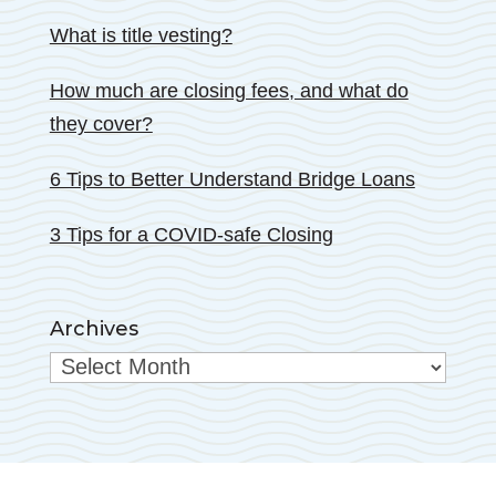
What is title vesting?
How much are closing fees, and what do
they cover?
6 Tips to Better Understand Bridge Loans
3 Tips for a COVID-safe Closing
Archives
Archives