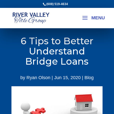
(608) 519-4634
6 Tips to Better
Understand
Bridge Loans
by
Ryan Olson
|
Jun 15, 2020
|
Blog