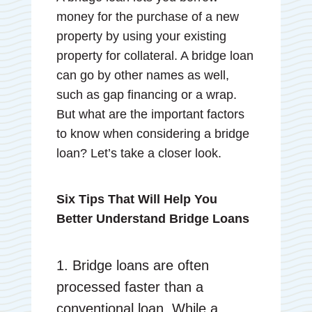
money for the purchase of a new
property by using your existing
property for collateral. A bridge loan
can go by other names as well,
such as gap financing or a wrap.
But what are the important factors
to know when considering a bridge
loan? Let’s take a closer look.
Six Tips That Will Help You
Better Understand Bridge Loans
1. Bridge loans are often
processed faster than a
conventional loan. While a