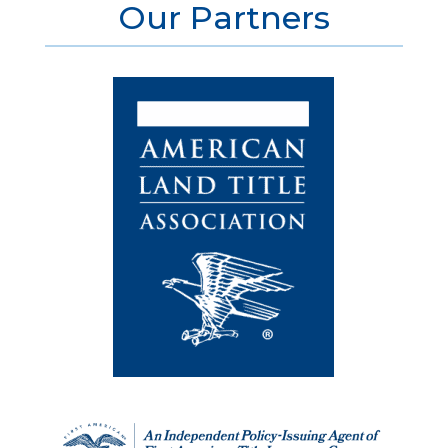
Our Partners