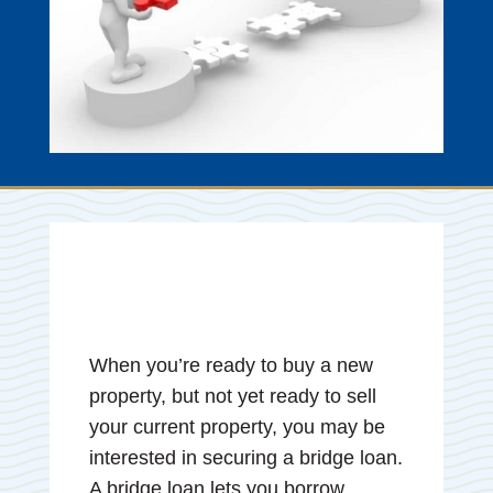
When you’re ready to buy a new
property, but not yet ready to sell
your current property, you may be
interested in securing a bridge loan.
A bridge loan lets you borrow