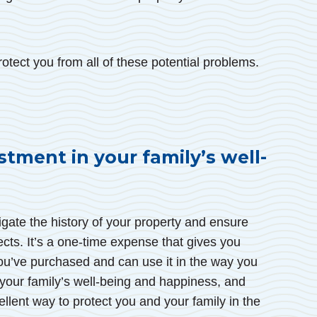
otect you from all of these potential problems.
stment in your family’s well-
igate the history of your property and ensure
fects. It’s a one-time expense that gives you
ou’ve purchased and can use it in the way you
 your family’s well-being and happiness, and
cellent way to protect you and your family in the