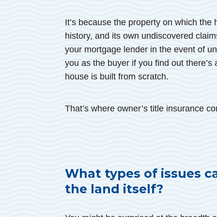
It’s because the property on which the 
history, and its own undiscovered claims
your mortgage lender in the event of undi
you as the buyer if you find out there’s a
house is built from scratch.
That’s where owner’s title insurance co
What types of issues c
the land itself?