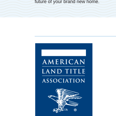
future of your brand new home.