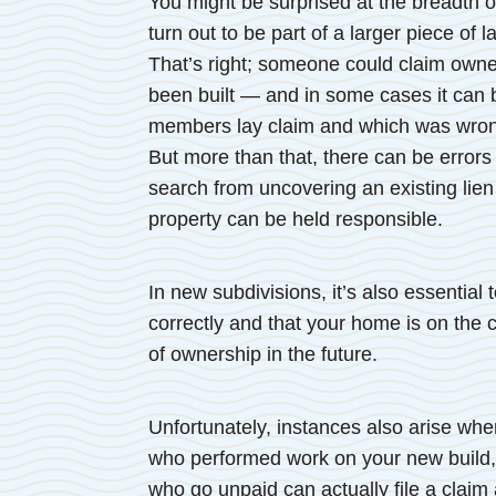
You might be surprised at the breadth o
turn out to be part of a larger piece of 
That’s right; someone could claim own
been built — and in some cases it can b
members lay claim and which was wrongl
But more than that, there can be errors 
search from uncovering an existing lien
property can be held responsible.
In new subdivisions, it’s also essentia
correctly and that your home is on the c
of ownership in the future.
Unfortunately, instances also arise wh
who performed work on your new build, 
who go unpaid can actually file a claim