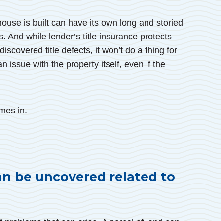
house is built can have its own long and storied
. And while lender’s title insurance protects
scovered title defects, it won’t do a thing for
n issue with the property itself, even if the
mes in.
an be uncovered related to