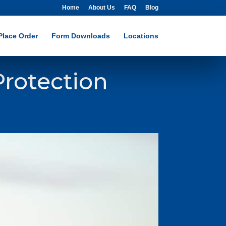
Home
About Us
FAQ
Blog
Place Order
Form Downloads
Locations
rotection