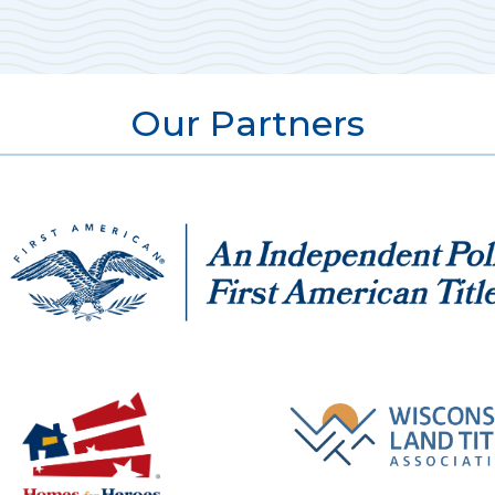
Our Partners