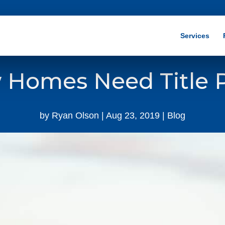
Services
Homes Need Title P
by
Ryan Olson
|
Aug 23, 2019
|
Blog