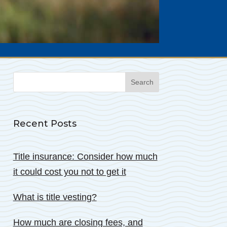
Search
for:
Recent Posts
Title insurance: Consider how much
it could cost you not to get it
What is title vesting?
How much are closing fees, and