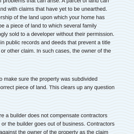
f problems that can arise. A parcel of land can
land with claims that have yet to be unearthed.
ership of the land upon which your home has
e a piece of land to which several family
y sold to a developer without their permission.
in public records and deeds that prevent a title
 or other claim. In such cases, the owner of the
l to make sure the property was subdivided
orrect piece of land. This clears up any question
ere a builder does not compensate contractors
or the builder goes out of business. Contractors
 against the owner of the property as the claim