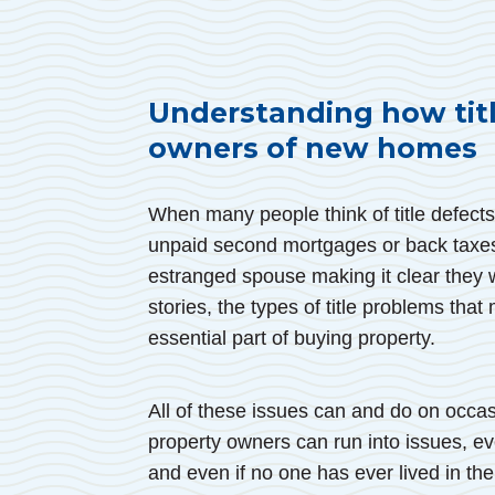
Understanding how titl
owners of new homes
When many people think of title defects
unpaid second mortgages or back taxe
estranged spouse making it clear they w
stories, the types of title problems that
essential part of buying property.
All of these issues can and do on occas
property owners can run into issues, ev
and even if no one has ever lived in th