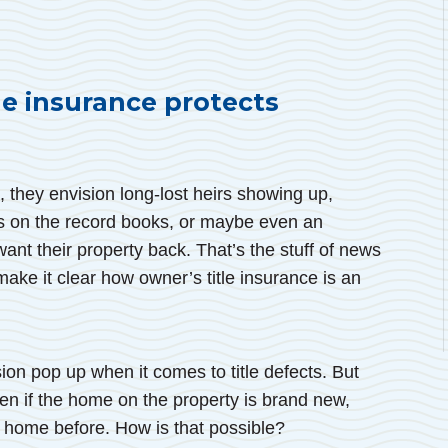
e insurance protects
, they envision long-lost heirs showing up,
s on the record books, or maybe even an
ant their property back. That’s the stuff of news
 make it clear how owner’s title insurance is an
ion pop up when it comes to title defects. But
en if the home on the property is brand new,
e home before. How is that possible?