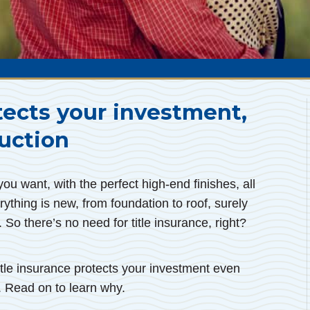
tects your investment,
uction
u want, with the perfect high-end finishes, all
rything is new, from foundation to roof, surely
. So there’s no need for title insurance, right?
 title insurance protects your investment even
 Read on to learn why.