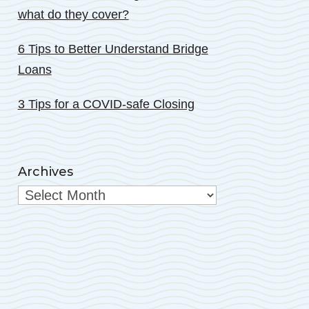
what do they cover?
6 Tips to Better Understand Bridge
Loans
3 Tips for a COVID-safe Closing
Archives
Archives