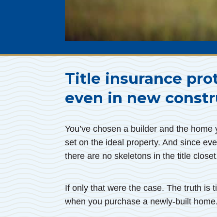
Title insurance pro
even in new constr
You’ve chosen a builder and the home yo
set on the ideal property. And since eve
there are no skeletons in the title closet
If only that were the case. The truth is
when you purchase a newly-built home.