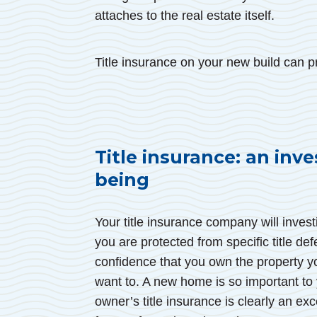
attaches to the real estate itself.
Title insurance on your new build can pr
Title insurance: an inve
being
Your title insurance company will invest
you are protected from specific title de
confidence that you own the property y
want to. A new home is so important to
owner’s title insurance is clearly an ex