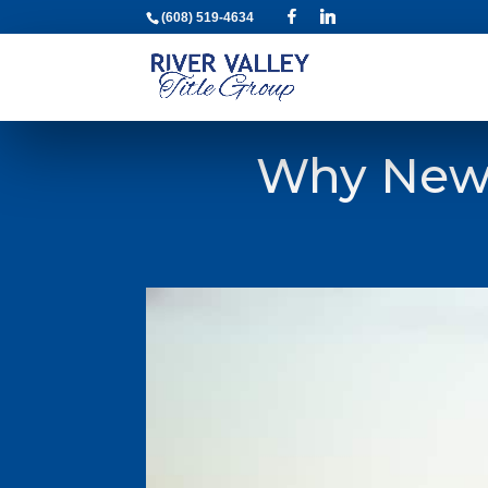
(608) 519-4634
Why New 