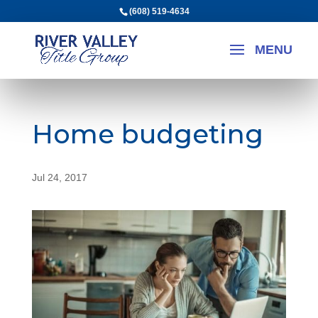
(608) 519-4634
Home budgeting
Jul 24, 2017