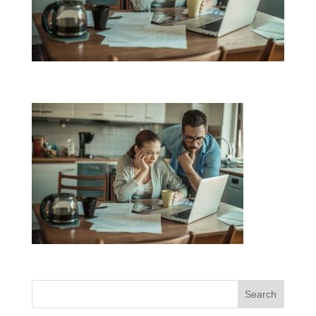
Search
for: