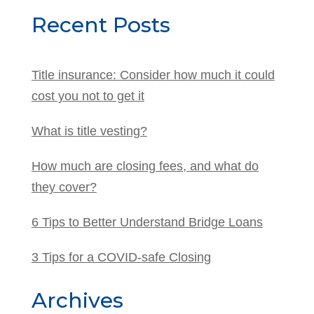
Recent Posts
Title insurance: Consider how much it could
cost you not to get it
What is title vesting?
How much are closing fees, and what do
they cover?
6 Tips to Better Understand Bridge Loans
3 Tips for a COVID-safe Closing
Archives