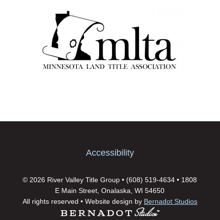
Accessibility
© 2026 River Valley Title Group • (608) 519-4634 • 1808
E Main Street, Onalaska, WI 54650
All rights reserved • Website design by
Bernadot Studios