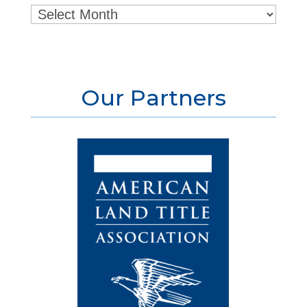
Archives
Our Partners