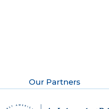
Our Partners