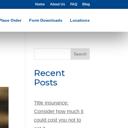
Home
About Us
FAQ
Blog
Place Order
Form Downloads
Locations
Search
for:
Recent
Posts
Title insurance:
Consider how much it
could cost you not to