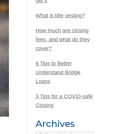
get it
What is title vesting?
How much are closing
fees, and what do they
cover?
6 Tips to Better
Understand Bridge
Loans
3 Tips for a COVID-safe
Closing
Archives