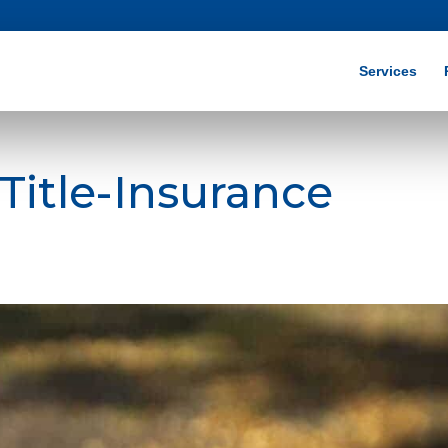
Services
Title-Insurance