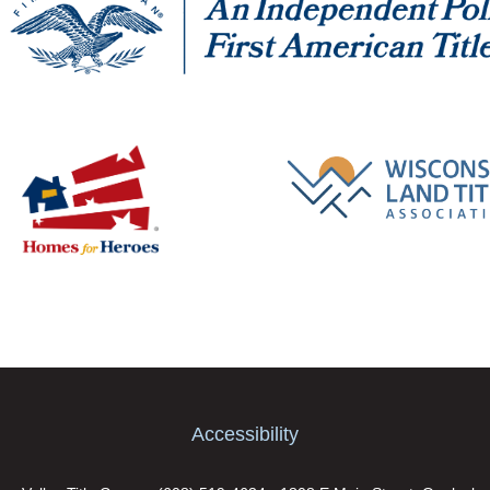
Accessibility