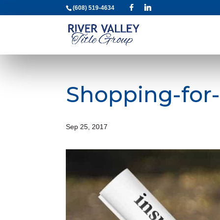
(608) 519-4634
Shopping-for-
Sep 25, 2017