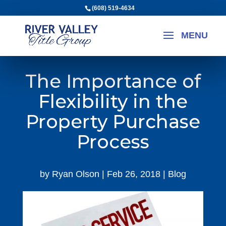
(608) 519-4634
The Importance of
Flexibility in the
Property Purchase
Process
by
Ryan Olson
|
Feb 26, 2018
|
Blog