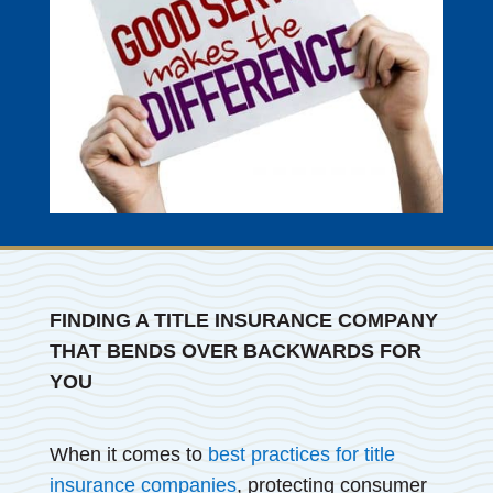
FINDING A TITLE INSURANCE COMPANY
THAT BENDS OVER BACKWARDS FOR
YOU
When it comes to
best practices for title
insurance companies
, protecting consumer