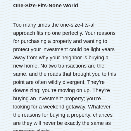
One-Size-Fits-None World
Too many times the one-size-fits-all
approach fits no one perfectly. Your reasons
for purchasing a property and wanting to
protect your investment could be light years
away from why your neighbor is buying a
new home. No two transactions are the
same, and the roads that brought you to this
point are often wildly divergent. They’re
downsizing; you’re moving on up. They’re
buying an investment property; you’re
looking for a weekend getaway. Whatever
the reasons for buying a property, chances
are they will never be exactly the same as