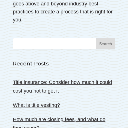
goes above and beyond industry best
practices to create a process that is right for
you.
Search
for:
Recent Posts
Title insurance: Consider how much it could
cost you not to get it
What is title vesting?
How much are closing fees, and what do