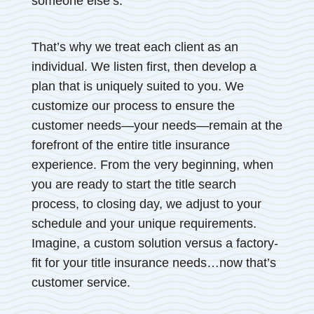
someone else’s.
That’s why we treat each client as an
individual. We listen first, then develop a
plan that is uniquely suited to you. We
customize our process to ensure the
customer needs—your needs—remain at the
forefront of the entire title insurance
experience. From the very beginning, when
you are ready to start the title search
process, to closing day, we adjust to your
schedule and your unique requirements.
Imagine, a custom solution versus a factory-
fit for your title insurance needs…now that’s
customer service.