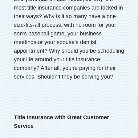
most title insurance companies are locked in
their ways? Why is it so many have a one-
size-fits-all process, with no room for your
son’s baseball game, your business
meetings or your spouse’s dentist
appointment? Why should you be scheduling
your life around your title insurance
company? After all, you’re paying for their
services. Shouldn’t they be serving you?
Title Insurance with Great Customer
Service