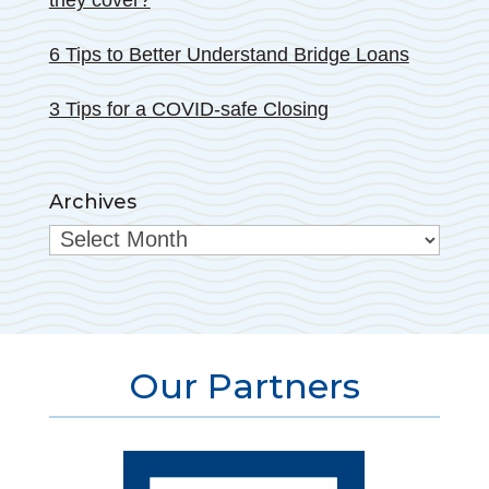
they cover?
6 Tips to Better Understand Bridge Loans
3 Tips for a COVID-safe Closing
Archives
Archives
Our Partners