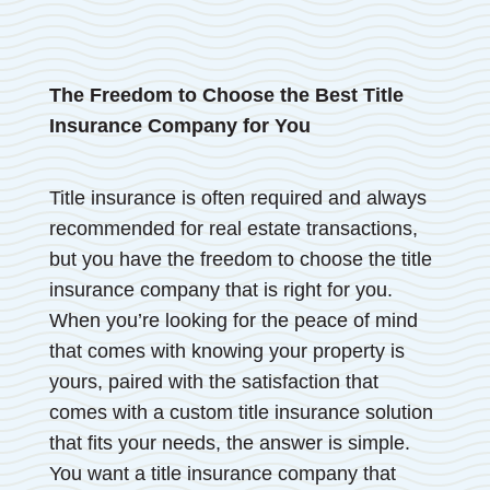
The Freedom to Choose the Best Title
Insurance Company for You
Title insurance is often required and always
recommended for real estate transactions,
but you have the freedom to choose the title
insurance company that is right for you.
When you’re looking for the peace of mind
that comes with knowing your property is
yours, paired with the satisfaction that
comes with a custom title insurance solution
that fits your needs, the answer is simple.
You want a title insurance company that