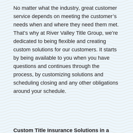
No matter what the industry, great customer
service depends on meeting the customer’s
needs when and where they need them met.
That’s why at River Valley Title Group, we’re
dedicated to being flexible and creating
custom solutions for our customers. It starts
by being available to you when you have
questions and continues through the
process, by customizing solutions and
scheduling closing and any other obligations
around your schedule.
Custom Title Insurance Solutions in a