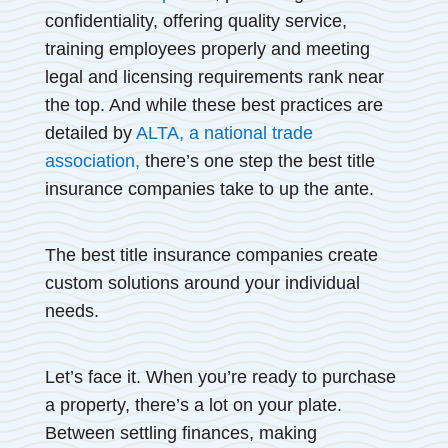
confidentiality, offering quality service,
training employees properly and meeting
legal and licensing requirements rank near
the top. And while these best practices are
detailed by
ALTA, a national trade
association,
there’s one step the best title
insurance companies take to up the ante.
The best title insurance companies create
custom solutions around your individual
needs.
Let’s face it. When you’re ready to purchase
a property, there’s a lot on your plate.
Between settling finances, making