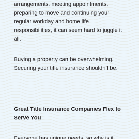
arrangements, meeting appointments,
preparing to move and continuing your
regular workday and home life
responsibilities, it can seem hard to juggle it
all.
Buying a property can be overwhelming.
Securing your title insurance shouldn’t be.
Great Title Insurance Companies Flex to
Serve You
Everyone has unique needs, so why is it