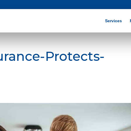
Services
urance-Protects-