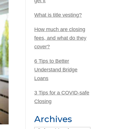
get it
What is title vesting?
How much are closing
fees, and what do they
cover?
6 Tips to Better
Understand Bridge
Loans
3 Tips for a COVID-safe
Closing
Archives