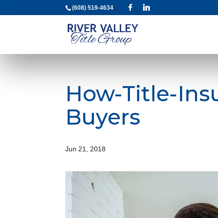
(608) 519-4634
How-Title-Ins
Buyers
Jun 21, 2018