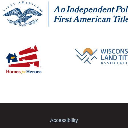
Accessibility