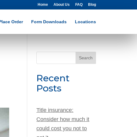
Home
About Us
FAQ
Blog
Place Order
Form Downloads
Locations
Search
for:
Recent
Posts
Title insurance:
Consider how much it
could cost you not to