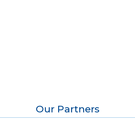
Our Partners