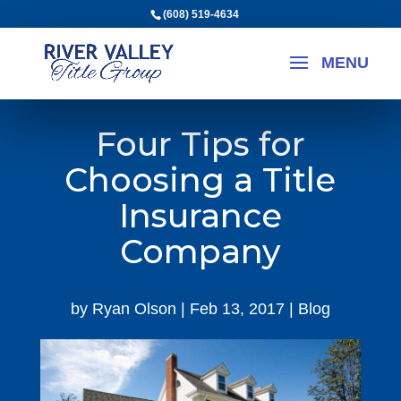
(608) 519-4634
Four Tips for
Choosing a Title
Insurance
Company
by
Ryan Olson
|
Feb 13, 2017
|
Blog