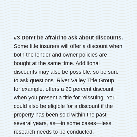
#3 Don’t be afraid to ask about discounts.
Some title insurers will offer a discount when
both the lender and owner policies are
bought at the same time. Additional
discounts may also be possible, so be sure
to ask questions. River Valley Title Group,
for example, offers a 20 percent discount
when you present a title for reissuing. You
could also be eligible for a discount if the
property has been sold within the past
several years, as—in some cases—less
research needs to be conducted.