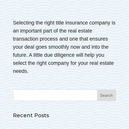
Selecting the right title insurance company is
an important part of the real estate
transaction process and one that ensures
your deal goes smoothly now and into the
future. A little due diligence will help you
select the right company for your real estate
needs.
Search
for:
Recent Posts