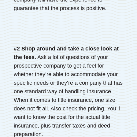
guarantee that the process is positive.
#2 Shop around and take a close look at
the fees.
Ask a lot of questions of your
prospective company to get a feel for
whether they’re able to accommodate your
specific needs or they’re a company that has
one standard way of handling insurance.
When it comes to title insurance, one size
does not fit all. Also check the pricing. You’ll
want to know the cost for the actual title
insurance, plus transfer taxes and deed
preparation.