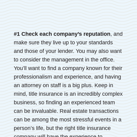
#1 Check each company’s reputation
, and
make sure they live up to your standards
and those of your lender. You may also want
to consider the management in the office.
You’ll want to find a company known for their
professionalism and experience, and having
an attorney on staff is a big plus. Keep in
mind, title insurance is an incredibly complex
business, so finding an experienced team
can be invaluable. Real estate transactions
can be among the most stressful events in a
person’s life, but the right title insurance
company will have the experience to