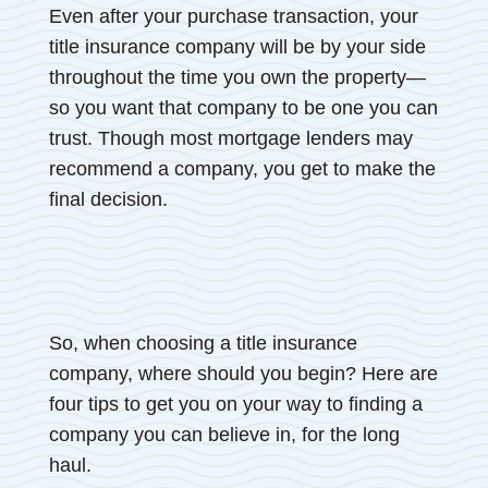
Even after your purchase transaction, your
title insurance company will be by your side
throughout the time you own the property—
so you want that company to be one you can
trust. Though most mortgage lenders may
recommend a company, you get to make the
final decision.
So, when choosing a title insurance
company, where should you begin? Here are
four tips to get you on your way to finding a
company you can believe in, for the long
haul.