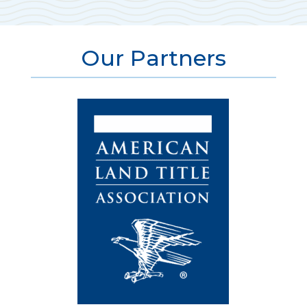
Our Partners