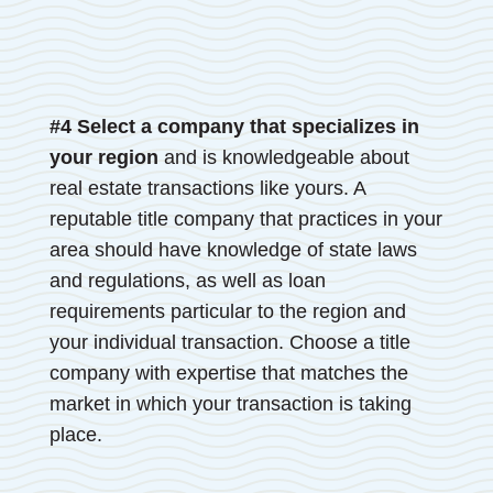
#4 Select a company that specializes in
your region
and is knowledgeable about
real estate transactions like yours. A
reputable title company that practices in your
area should have knowledge of state laws
and regulations, as well as loan
requirements particular to the region and
your individual transaction. Choose a title
company with expertise that matches the
market in which your transaction is taking
place.