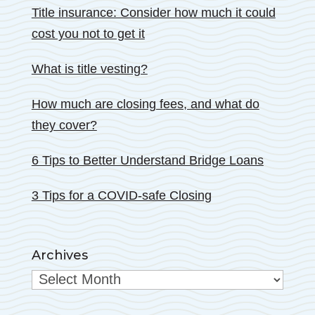
Title insurance: Consider how much it could
cost you not to get it
What is title vesting?
How much are closing fees, and what do
they cover?
6 Tips to Better Understand Bridge Loans
3 Tips for a COVID-safe Closing
Archives
Archives