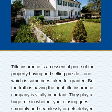
Title insurance is an essential piece of the
property buying and selling puzzle—one
which is sometimes taken for granted. But
the truth is having the right title insurance
company is vitally important. They play a
huge role in whether your closing goes
smoothly and seamlessly or gets delayed.